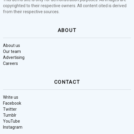
copyrighted to their respective owners. All content cited is derived
from their respective sources.
ABOUT
About us
Our team
Advertising
Careers
CONTACT
Write us
Facebook
Twitter
Tumblr
YouTube
Instagram