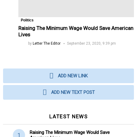
Politics
Raising The Minimum Wage Would Save American
Lives
by
Letter The Editor
September 23, 2020, 9:39 pm
ADD NEW LINK
ADD NEW TEXT POST
LATEST NEWS
Raising The Minimum Wage Would Save