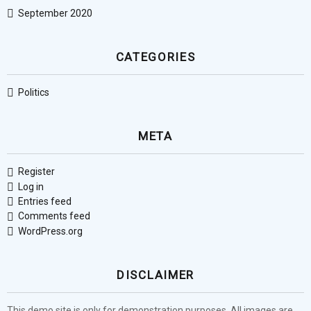
September 2020
CATEGORIES
Politics
META
Register
Log in
Entries feed
Comments feed
WordPress.org
DISCLAIMER
This demo site is only for demonstration purposes. All images are