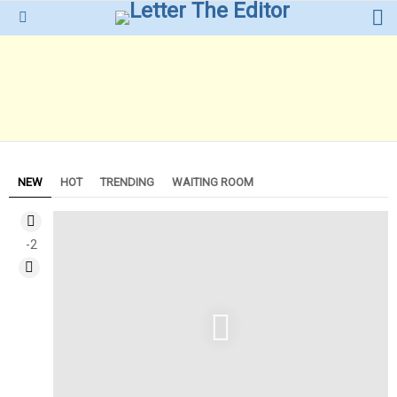
L
Menu
NEW
HOT
TRENDING
WAITING ROOM
-2