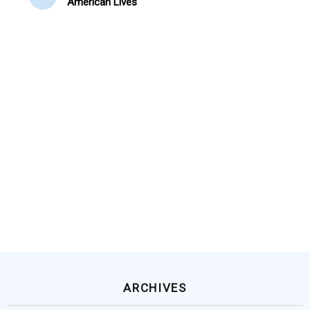
American Lives
ARCHIVES