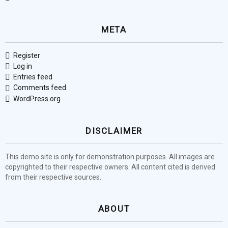
META
Register
Log in
Entries feed
Comments feed
WordPress.org
DISCLAIMER
This demo site is only for demonstration purposes. All images are
copyrighted to their respective owners. All content cited is derived
from their respective sources.
ABOUT