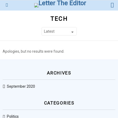
L
Menu
TECH
SUBTERMS
Apologies, but no results were found.
ARCHIVES
September 2020
CATEGORIES
Politics