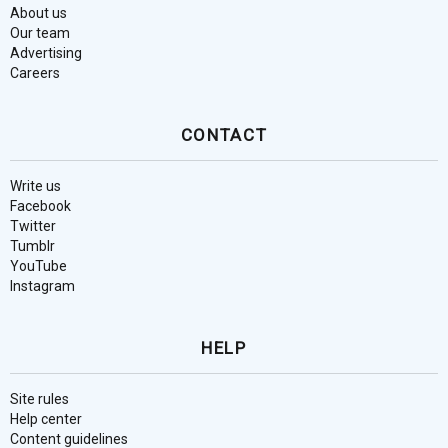
About us
Our team
Advertising
Careers
CONTACT
Write us
Facebook
Twitter
Tumblr
YouTube
Instagram
HELP
Site rules
Help center
Content guidelines