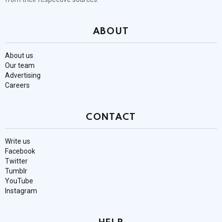
ABOUT
About us
Our team
Advertising
Careers
CONTACT
Write us
Facebook
Twitter
Tumblr
YouTube
Instagram
HELP