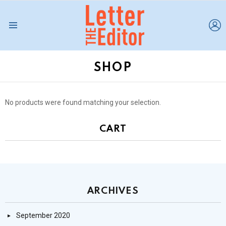
L
Menu
SHOP
No products were found matching your selection.
CART
ARCHIVES
September 2020