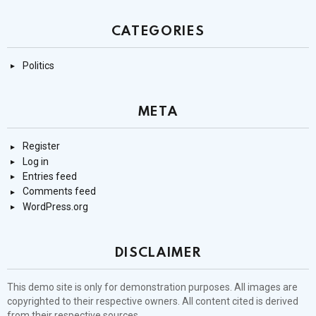
CATEGORIES
Politics
META
Register
Log in
Entries feed
Comments feed
WordPress.org
DISCLAIMER
This demo site is only for demonstration purposes. All images are
copyrighted to their respective owners. All content cited is derived
from their respective sources.